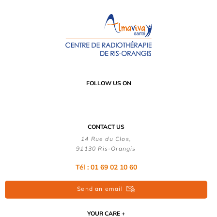
FOLLOW US ON
CONTACT US
14 Rue du Clos,
91130 Ris-Orangis
Tél : 01 69 02 10 60
Send an email
YOUR CARE