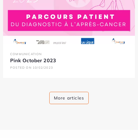
COMMUNICATION
Pink October 2023
POSTED ON 10/02/2023
More articles