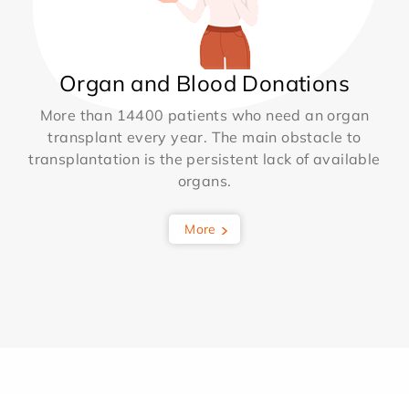
Organ and Blood Donations
More than 14400 patients who need an organ
transplant every year. The main obstacle to
transplantation is the persistent lack of available
organs.
More