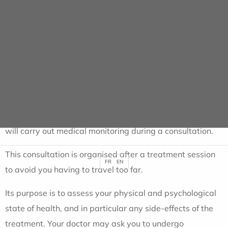
support care....
This information is included in your Personalised Care
Plan, which is given to you at the end of the interview.
NB: You have the right to refuse this consultation.
Weekly monitoring consultation
Every week during your treatment, your radiotherapist
will carry out medical monitoring during a consultation.
This consultation is organised after a treatment session
FR
EN
to avoid you having to travel too far.
Its purpose is to assess your physical and psychological
state of health, and in particular any side-effects of the
treatment. Your doctor may ask you to undergo