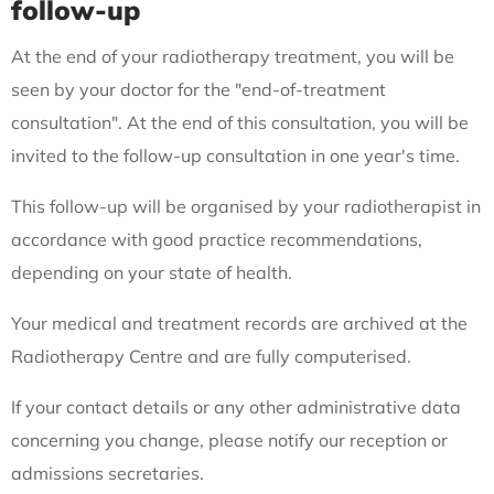
follow-up
At the end of your radiotherapy treatment, you will be
seen by your doctor for the "end-of-treatment
consultation". At the end of this consultation, you will be
invited to the follow-up consultation in one year's time.
This follow-up will be organised by your radiotherapist in
accordance with good practice recommendations,
depending on your state of health.
Your medical and treatment records are archived at the
Radiotherapy Centre and are fully computerised.
If your contact details or any other administrative data
concerning you change, please notify our reception or
admissions secretaries.