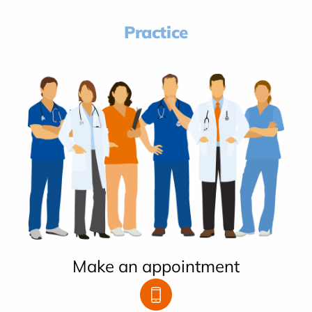
Practice
Make an appointment