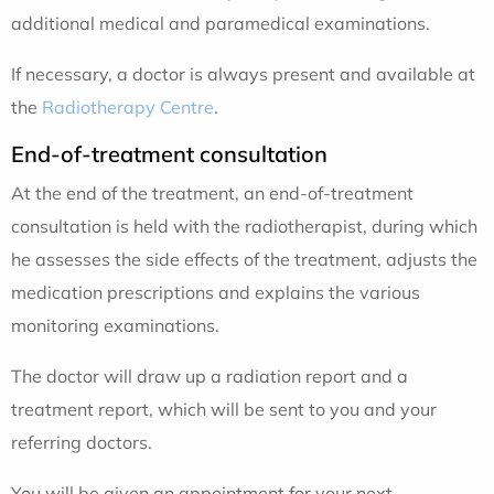
additional medical and paramedical examinations.
If necessary, a doctor is always present and available at
the
Radiotherapy Centre
.
End-of-treatment consultation
At the end of the treatment, an end-of-treatment
consultation is held with the radiotherapist, during which
he assesses the side effects of the treatment, adjusts the
medication prescriptions and explains the various
monitoring examinations.
The doctor will draw up a radiation report and a
treatment report, which will be sent to you and your
referring doctors.
You will be given an appointment for your next