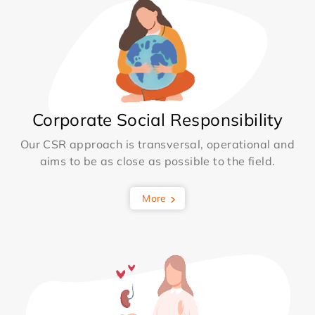
Corporate Social Responsibility
Our CSR approach is transversal, operational and
aims to be as close as possible to the field.
More