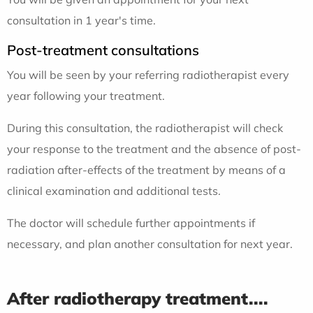
consultation in 1 year's time.
Post-treatment consultations
You will be seen by your referring radiotherapist every
year following your treatment.
During this consultation, the radiotherapist will check
your response to the treatment and the absence of post-
radiation after-effects of the treatment by means of a
clinical examination and additional tests.
The doctor will schedule further appointments if
necessary, and plan another consultation for next year.
After radiotherapy treatment....