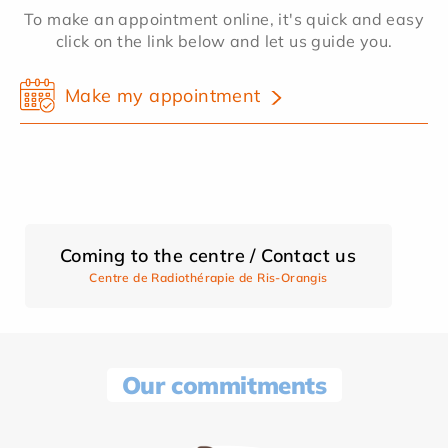
To make an appointment online, it's quick and easy
click on the link below and let us guide you.
Make my appointment
Coming to the centre / Contact us
Centre de Radiothérapie de Ris-Orangis
Our commitments