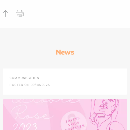
News
COMMUNICATION
POSTED ON 09/18/2025