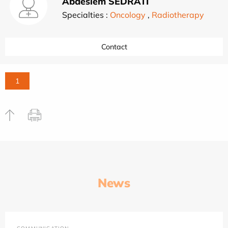
Abdeslem SEDRATI
Specialties :
Oncology
,
Radiotherapy
Contact
1
News