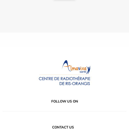
FOLLOW US ON
CONTACT US