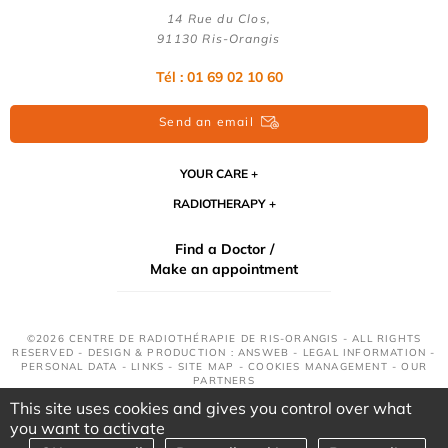
14 Rue du Clos,
91130 Ris-Orangis
Tél : 01 69 02 10 60
Send an email
YOUR CARE
RADIOTHERAPY
Find a Doctor /
Make an appointment
©2026 CENTRE DE RADIOTHÉRAPIE DE RIS-ORANGIS - ALL RIGHTS
RESERVED - DESIGN & PRODUCTION : ANSWEB -
LEGAL INFORMATION
-
PERSONAL DATA
-
LINKS
-
SITE MAP
-
COOKIES MANAGEMENT
-
OUR
PARTNERS
This site uses cookies and gives you control over what
you want to activate