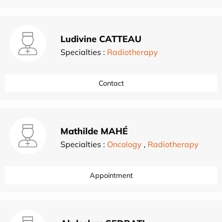
Ludivine CATTEAU
Specialties :
Radiotherapy
Contact
Mathilde MAHÉ
Specialties :
Oncology
,
Radiotherapy
Appointment