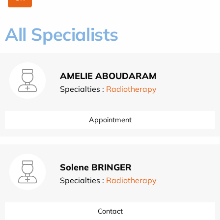
All Specialists
AMELIE ABOUDARAM
Specialties :
Radiotherapy
Appointment
Solene BRINGER
Specialties :
Radiotherapy
Contact