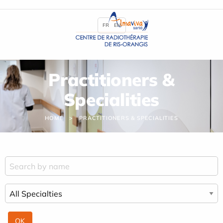
Cookies management panel
FR
EN
Practitioners &
Specialities
HOME
PRACTITIONERS & SPECIALITIES