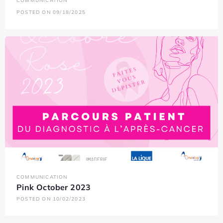
COMMUNICATION
POSTED ON 09/18/2025
COMMUNICATION
Pink October 2023
POSTED ON 10/02/2023