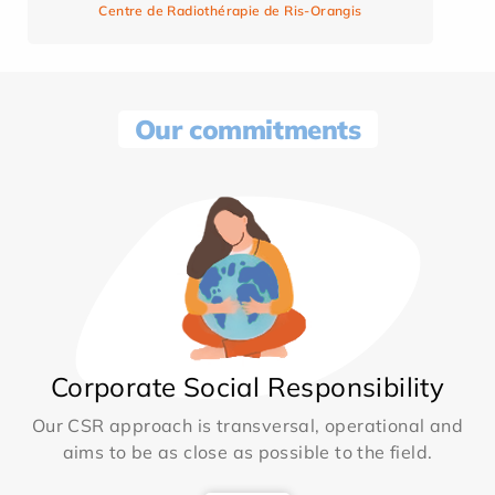
Centre de Radiothérapie de Ris-Orangis
Our commitments
Corporate Social Responsibility
Our CSR approach is transversal, operational and
aims to be as close as possible to the field.