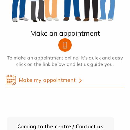
Make an appointment
To make an appointment online, it's quick and easy
click on the link below and let us guide you.
Make my appointment
Coming to the centre / Contact us