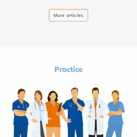
More articles
Practice