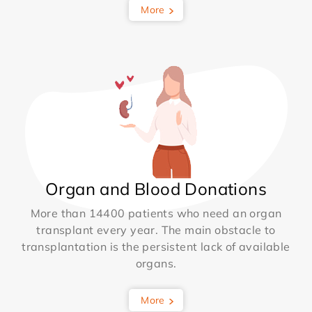
More
Organ and Blood Donations
More than 14400 patients who need an organ
transplant every year. The main obstacle to
transplantation is the persistent lack of available
organs.
More