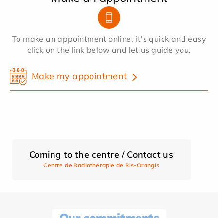
To make an appointment online, it's quick and easy
click on the link below and let us guide you.
Make my appointment
Coming to the centre / Contact us
Centre de Radiothérapie de Ris-Orangis
Our commitments