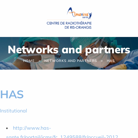
Cookies management panel
Networks and partners
HOME
NETWORKS AND PARTNERS
HAS
HAS
Institutional
http://www.has-
sante.fr/portail/jcms/fc_1249588/fr/accueil-2012