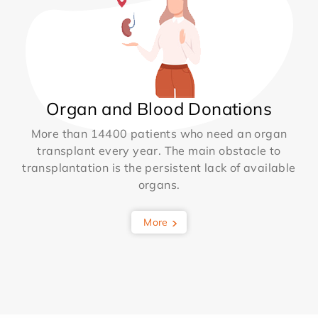
Organ and Blood Donations
More than 14400 patients who need an organ
transplant every year. The main obstacle to
transplantation is the persistent lack of available
organs.
More