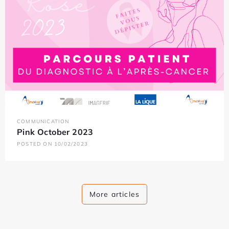
COMMUNICATION
Pink October 2023
POSTED ON 10/02/2023
More articles