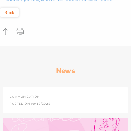
Back
News
COMMUNICATION
POSTED ON 09/18/2025