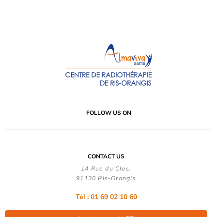
FOLLOW US ON
CONTACT US
14 Rue du Clos,
91130 Ris-Orangis
Tél : 01 69 02 10 60