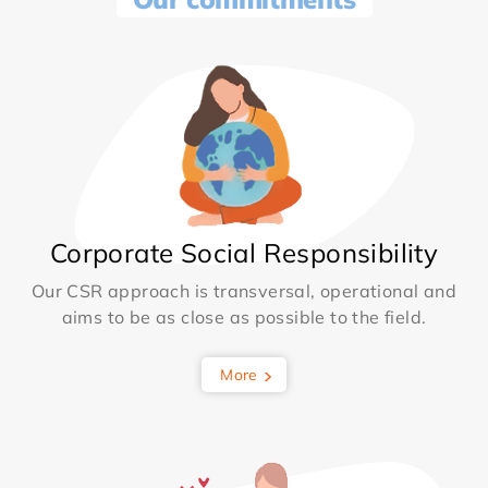
Corporate Social Responsibility
Our CSR approach is transversal, operational and
aims to be as close as possible to the field.
More