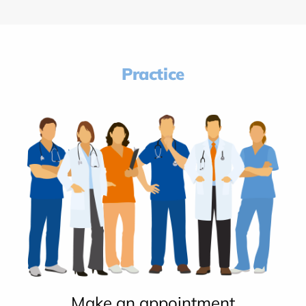
Practice
Make an appointment